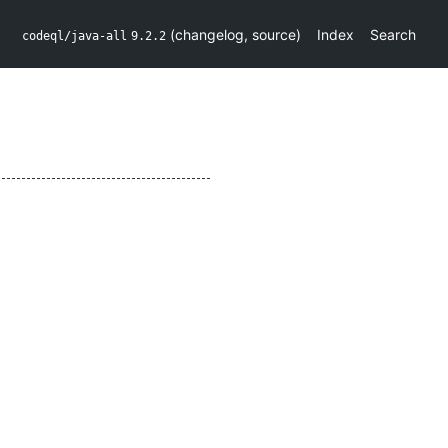
(
changelog
,
source
)
Index
Search
codeql/java-all
9.2.2