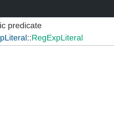
ic predicate
Literal
::
RegExpLiteral