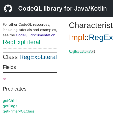
CodeQL library for Java/Kotlin
Characterist
For other CodeQL resources,
including tutorials and examples,
see the
CodeQL documentation
.
Impl
::
RegExp
RegExpLiteral
RegExpLiteral
()
Class
RegExpLiteral
Fields
re
Predicates
getChild
getFlags
getPrimaryQLClass