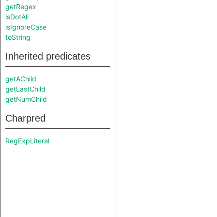
getRegex
isDotAll
isIgnoreCase
toString
Inherited predicates
getAChild
getLastChild
getNumChild
Charpred
RegExpLiteral