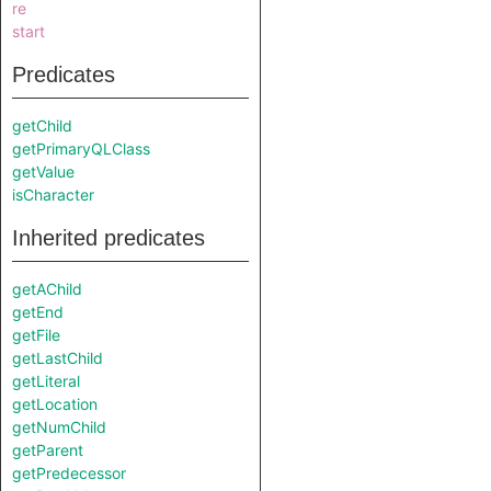
re
start
Predicates
getChild
getPrimaryQLClass
getValue
isCharacter
Inherited predicates
getAChild
getEnd
getFile
getLastChild
getLiteral
getLocation
getNumChild
getParent
getPredecessor