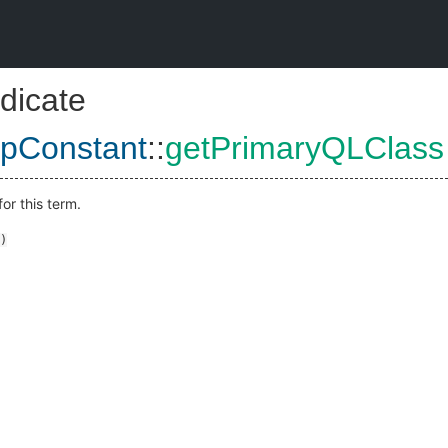
dicate
pConstant
::
getPrimaryQLClass
or this term.
)