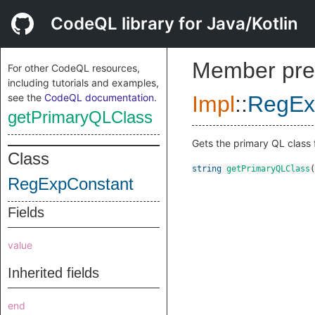
CodeQL library for Java/Kotlin
Member pre
For other CodeQL resources,
including tutorials and examples,
see the
CodeQL documentation
.
Impl
::
RegEx
getPrimaryQLClass
Gets the primary QL class f
Class
string
getPrimaryQLClass
(
RegExpConstant
Fields
value
Inherited fields
end