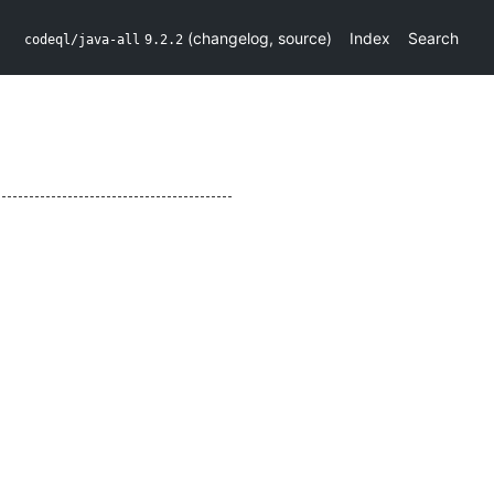
(
changelog
,
source
)
Index
Search
codeql/java-all
9.2.2