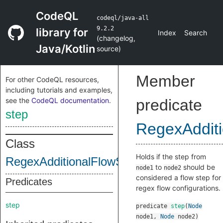
CodeQL
codeql/java-all
9.2.2
library for
Index
Search
(
changelog
,
Java/Kotlin
source
)
Member
For other CodeQL resources,
including tutorials and examples,
see the
CodeQL documentation
.
predicate
step
RegexAddit
Class
Holds if the step from
RegexAdditionalFlowStep
to
should be
node1
node2
considered a flow step for
Predicates
regex flow configurations.
step
predicate
step
(
Node
node1
,
Node
node2
)