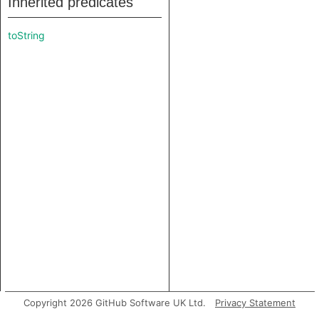
Inherited predicates
toString
Copyright 2026 GitHub Software UK Ltd.
Privacy Statement