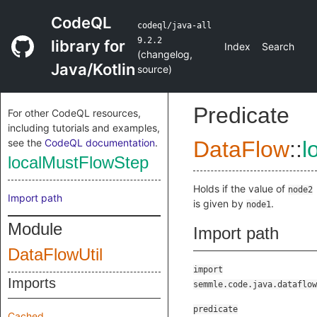
CodeQL
codeql/java-all
9.2.2
library for
Index
Search
(
changelog
,
Java/Kotlin
source
)
Predicate
For other CodeQL resources,
including tutorials and examples,
see the
CodeQL documentation
.
DataFlow
::
l
localMustFlowStep
Holds if the value of
node2
Import path
is given by
.
node1
Module
Import path
DataFlowUtil
import
Imports
semmle.code.java.dataflow
predicate
Cached