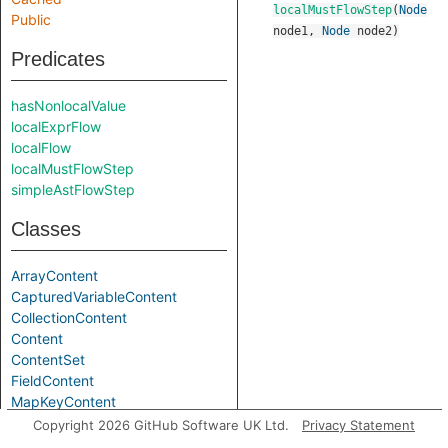
localMustFlowStep
(
Node
Public
node1
,
Node
node2
)
Predicates
hasNonlocalValue
localExprFlow
localFlow
localMustFlowStep
simpleAstFlowStep
Classes
ArrayContent
CapturedVariableContent
CollectionContent
Content
ContentSet
FieldContent
MapKeyContent
MapValueContent
Copyright 2026 GitHub Software UK Ltd.
Privacy Statement
SyntheticFieldContent