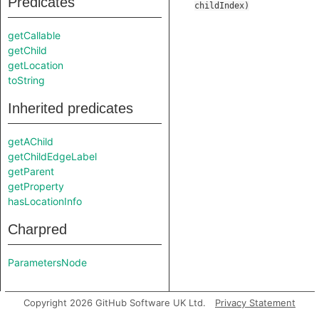
Predicates
childIndex
)
getCallable
getChild
getLocation
toString
Inherited predicates
getAChild
getChildEdgeLabel
getParent
getProperty
hasLocationInfo
Charpred
ParametersNode
Copyright 2026 GitHub Software UK Ltd.
Privacy Statement