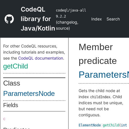
CodeQL
codeql/java-all
9.2.2
library for
Index
Search
(
changelog
,
Java/Kotlin
source
)
Member
For other CodeQL resources,
including tutorials and examples,
see the
CodeQL documentation
.
predicate
getChild
Parameters
Class
Gets the child node at
ParametersNode
index
. Child
childIndex
indices must be unique,
Fields
but need not be
contiguous.
c
ElementNode
getChild
(
int