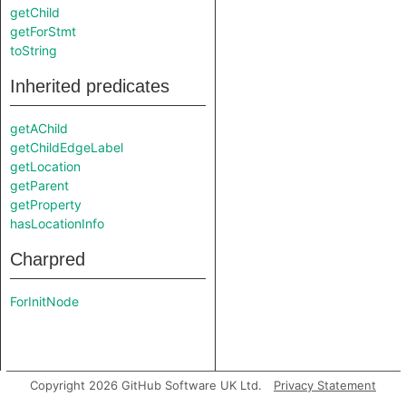
getChild
getForStmt
toString
Inherited predicates
getAChild
getChildEdgeLabel
getLocation
getParent
getProperty
hasLocationInfo
Charpred
ForInitNode
Copyright 2026 GitHub Software UK Ltd.
Privacy Statement