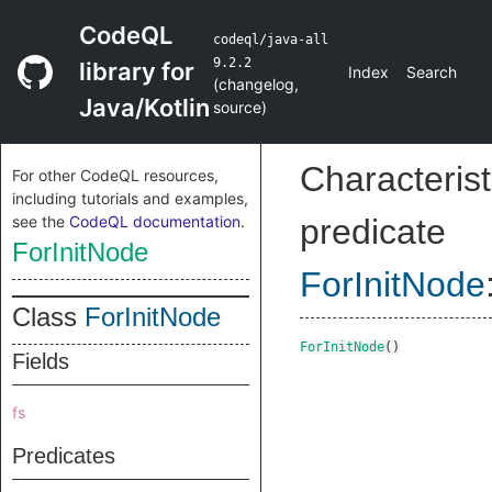
CodeQL
codeql/java-all
9.2.2
library for
Index
Search
(
changelog
,
Java/Kotlin
source
)
Characterist
For other CodeQL resources,
including tutorials and examples,
see the
CodeQL documentation
.
predicate
ForInitNode
ForInitNode
Class
ForInitNode
ForInitNode
()
Fields
fs
Predicates