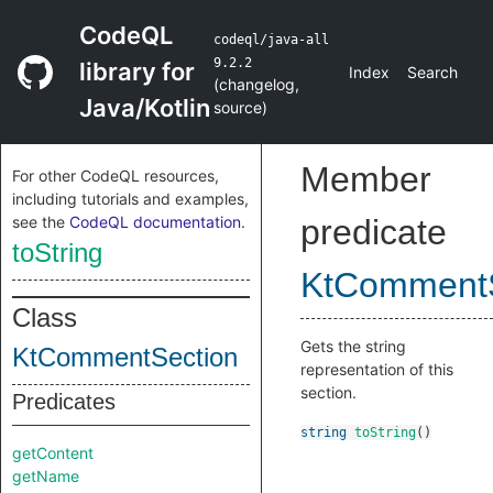
CodeQL
codeql/java-all
9.2.2
library for
Index
Search
(
changelog
,
Java/Kotlin
source
)
Member
For other CodeQL resources,
including tutorials and examples,
see the
CodeQL documentation
.
predicate
toString
KtCommentS
Class
Gets the string
KtCommentSection
representation of this
section.
Predicates
string
toString
()
getContent
getName