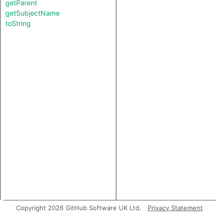
getParent
getSubjectName
toString
Copyright 2026 GitHub Software UK Ltd.
Privacy Statement