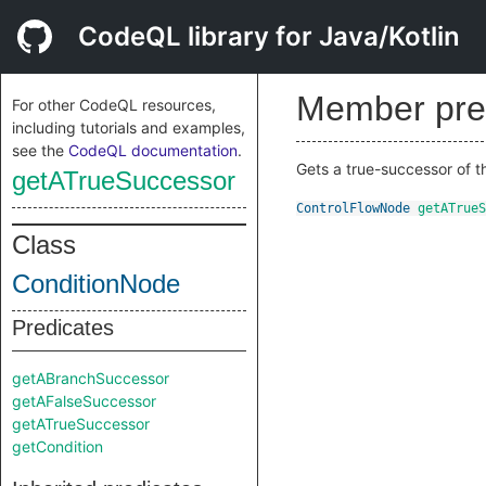
CodeQL library for Java/Kotlin
Member pre
For other CodeQL resources,
including tutorials and examples,
see the
CodeQL documentation
.
Gets a true-successor of 
getATrueSuccessor
ControlFlowNode
getATrueS
Class
ConditionNode
Predicates
getABranchSuccessor
getAFalseSuccessor
getATrueSuccessor
getCondition