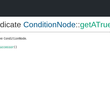
dicate
ConditionNode
::
getATru
the
.
ConditionNode
uccessor
()