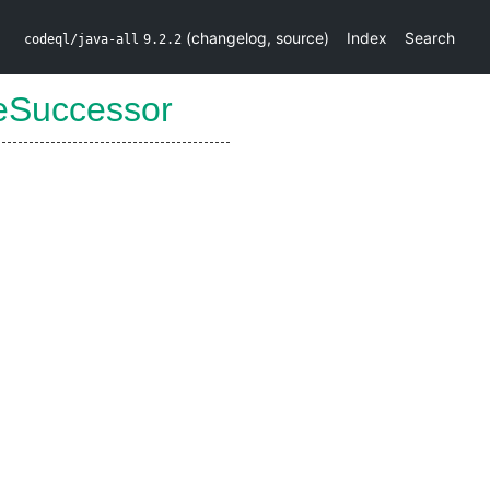
(
changelog
,
source
)
Index
Search
codeql/java-all
9.2.2
eSuccessor