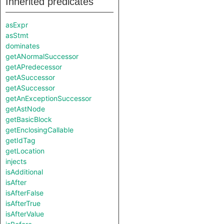
Inherited predicates
asExpr
asStmt
dominates
getANormalSuccessor
getAPredecessor
getASuccessor
getASuccessor
getAnExceptionSuccessor
getAstNode
getBasicBlock
getEnclosingCallable
getIdTag
getLocation
injects
isAdditional
isAfter
isAfterFalse
isAfterTrue
isAfterValue