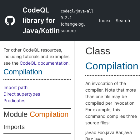
CodeQL
codeql/java-all
9.2.2
library for
Index
Search
(
changelog
,
Java/Kotlin
source
)
Class
For other CodeQL resources,
including tutorials and examples,
see the
CodeQL documentation
.
Compilation
Compilation
An invocation of the
Import path
compiler. Note that more
Direct supertypes
than one file may be
Predicates
compiled per invocation.
For example, this
Module
Compilation
command compiles three
source files:
Imports
javac Foo.java Bar.java
Baz.java