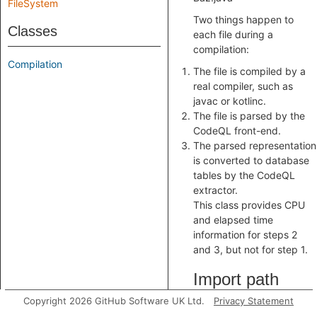
FileSystem
Two things happen to
Classes
each file during a
compilation:
Compilation
The file is compiled by a
real compiler, such as
javac or kotlinc.
The file is parsed by the
CodeQL front-end.
The parsed representation
is converted to database
tables by the CodeQL
extractor.
This class provides CPU
and elapsed time
information for steps 2
and 3, but not for step 1.
Import path
Copyright 2026 GitHub Software UK Ltd.
Privacy Statement
import java