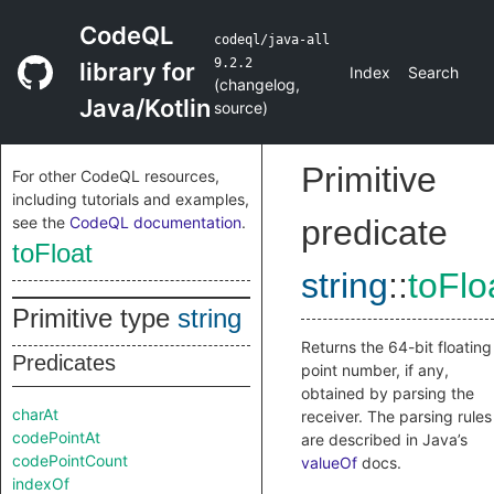
CodeQL
codeql/java-all
9.2.2
library for
Index
Search
(
changelog
,
Java/Kotlin
source
)
Primitive
For other CodeQL resources,
including tutorials and examples,
see the
CodeQL documentation
.
predicate
toFloat
string
::
toFlo
Primitive type
string
Returns the 64-bit floating
Predicates
point number, if any,
obtained by parsing the
charAt
receiver. The parsing rules
codePointAt
are described in Java’s
codePointCount
valueOf
docs.
indexOf