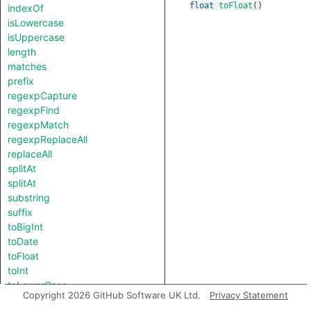
float
toFloat
()
indexOf
isLowercase
isUppercase
length
matches
prefix
regexpCapture
regexpFind
regexpMatch
regexpReplaceAll
replaceAll
splitAt
splitAt
substring
suffix
toBigInt
toDate
toFloat
toInt
toLowerCase
Copyright 2026 GitHub Software UK Ltd.
Privacy Statement
toString