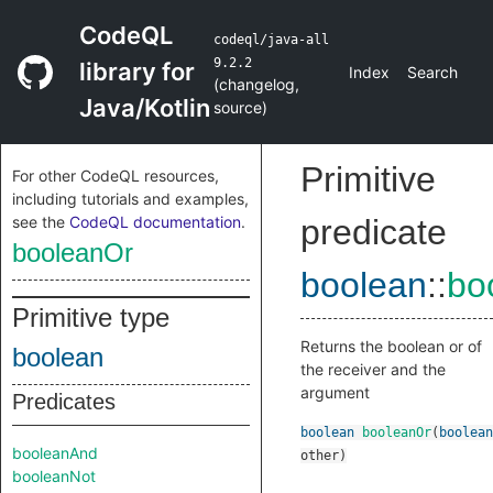
CodeQL
codeql/java-all
9.2.2
library for
Index
Search
(
changelog
,
Java/Kotlin
source
)
Primitive
For other CodeQL resources,
including tutorials and examples,
see the
CodeQL documentation
.
predicate
booleanOr
boolean
::
bo
Primitive type
Returns the boolean or of
boolean
the receiver and the
argument
Predicates
boolean
booleanOr
(
boolean
booleanAnd
other
)
booleanNot