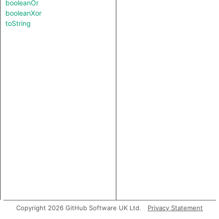
booleanOr
booleanXor
toString
Copyright 2026 GitHub Software UK Ltd.
Privacy Statement