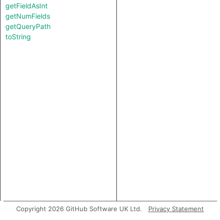
getFieldAsInt
getNumFields
getQueryPath
toString
Copyright 2026 GitHub Software UK Ltd.
Privacy Statement