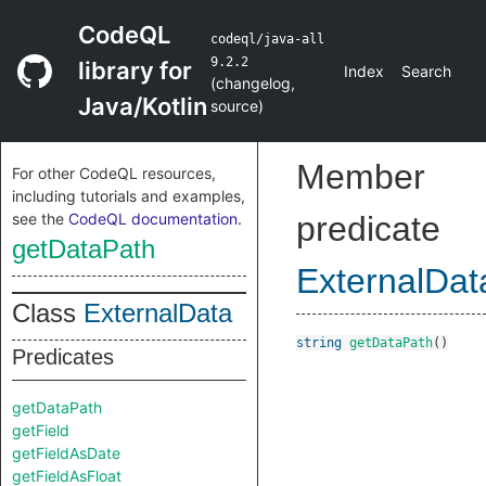
CodeQL
codeql/java-all
9.2.2
library for
Index
Search
(
changelog
,
Java/Kotlin
source
)
Member
For other CodeQL resources,
including tutorials and examples,
see the
CodeQL documentation
.
predicate
getDataPath
ExternalDat
Class
ExternalData
string
getDataPath
()
Predicates
getDataPath
getField
getFieldAsDate
getFieldAsFloat