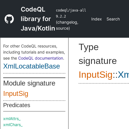
CodeQL
codeql/java-all
9.2.2
library for
Index
Search
(
changelog
,
Java/Kotlin
source
)
Type
For other CodeQL resources,
including tutorials and examples,
see the
CodeQL documentation
.
signature
XmlLocatableBase
InputSig
::
Xm
Module signature
InputSig
Predicates
xmlAttrs_
xmlChars_