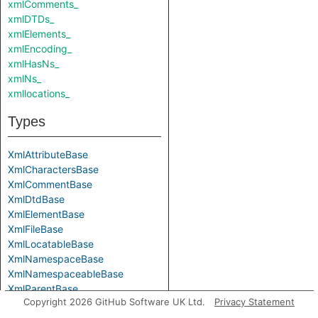
xmlComments_
xmlDTDs_
xmlElements_
xmlEncoding_
xmlHasNs_
xmlNs_
xmllocations_
Types
XmlAttributeBase
XmlCharactersBase
XmlCommentBase
XmlDtdBase
XmlElementBase
XmlFileBase
XmlLocatableBase
XmlNamespaceBase
XmlNamespaceableBase
XmlParentBase
Copyright 2026 GitHub Software UK Ltd.
Privacy Statement
Parameters