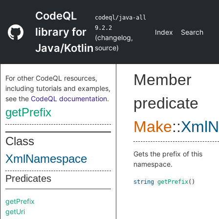
CodeQL
codeql/java-all
9.2.2
library for
Index
Search
(
changelog
,
Java/Kotlin
source
)
Member
For other CodeQL resources,
including tutorials and examples,
see the
CodeQL documentation
.
predicate
getPrefix
Make
::
XmlN
Class
Gets the prefix of this
XmlNamespace
namespace.
Predicates
string
getPrefix
()
getPrefix
getUri