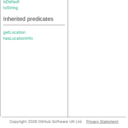
isDefault
toString
Inherited predicates
getLocation
hasLocationInfo
Copyright 2026 GitHub Software UK Ltd.
Privacy Statement