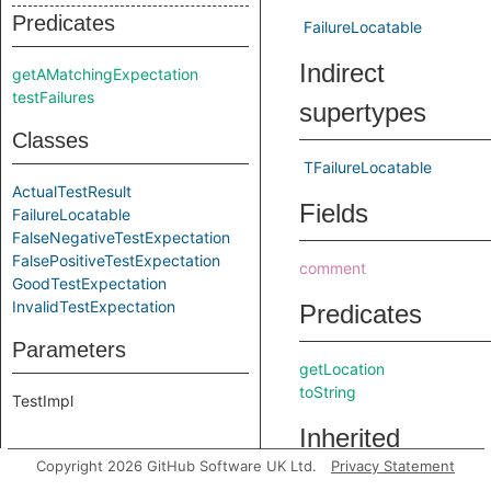
Predicates
FailureLocatable
Indirect
getAMatchingExpectation
testFailures
supertypes
Classes
TFailureLocatable
ActualTestResult
Fields
FailureLocatable
FalseNegativeTestExpectation
FalsePositiveTestExpectation
comment
GoodTestExpectation
InvalidTestExpectation
Predicates
Parameters
getLocation
toString
TestImpl
Inherited
Copyright 2026 GitHub Software UK Ltd.
Privacy Statement
predicates