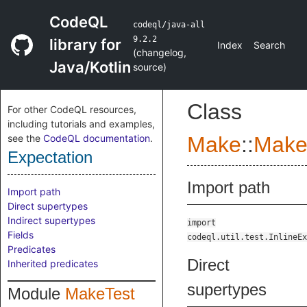
CodeQL
codeql/java-all
9.2.2
library for
Index
Search
(
changelog
,
Java/Kotlin
source
)
Class
For other CodeQL resources,
including tutorials and examples,
see the
CodeQL documentation
.
Make
::
Make
Expectation
Import path
Import path
Direct supertypes
Indirect supertypes
import
Fields
codeql.util.test.InlineEx
Predicates
Direct
Inherited predicates
supertypes
Module
MakeTest