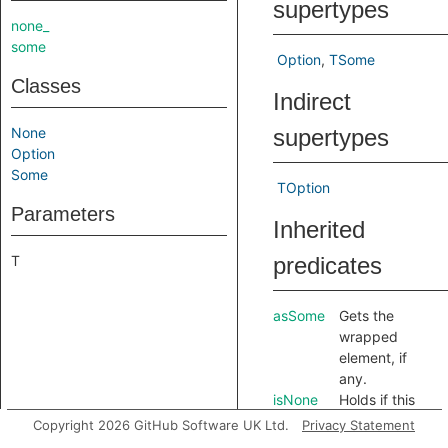
supertypes
none_
some
Option
TSome
Classes
Indirect
None
supertypes
Option
Some
TOption
Parameters
Inherited
T
predicates
asSome
Gets the
wrapped
element, if
any.
isNone
Holds if this
option is the
Copyright 2026 GitHub Software UK Ltd.
Privacy Statement
singleton
.
None