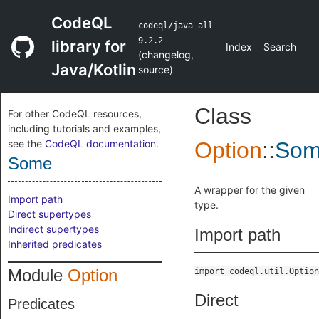
CodeQL
codeql/java-all
9.2.2
library for
Index
Search
(
changelog
,
Java/Kotlin
source
)
Class
For other CodeQL resources,
including tutorials and examples,
see the
CodeQL documentation
.
Option
::
So
Some
A wrapper for the given
Import path
type.
Direct supertypes
Indirect supertypes
Import path
Inherited predicates
Module
Option
import codeql.util.Option
Direct
Predicates