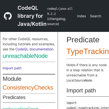
CodeQL
codeql/java-all
9.2.2
library for
Index
Search
(
changelog
,
Java/Kotlin
source
)
Predicate
For other CodeQL resources,
including tutorials and examples,
see the
CodeQL documentation
.
TypeTracki
unreachableNode
Holds if there is any node
Import path
in a step relation that is
unreachable from a
Module
.
LocalSourceNode
ConsistencyChecks
Import path
Predicates
import
codeql.typetracking.inter
nonSourceStoreTarget