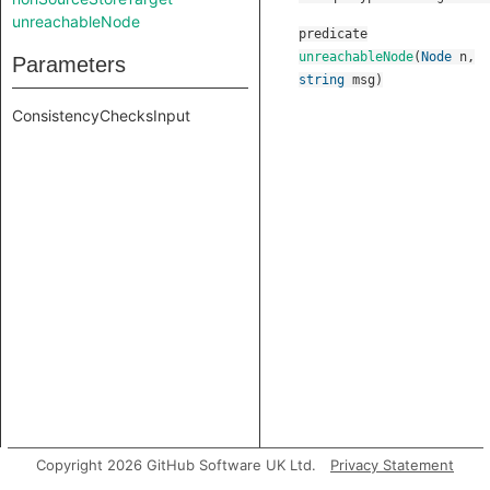
unreachableNode
predicate
unreachableNode
(
Node
n
,
Parameters
string
msg
)
ConsistencyChecksInput
Copyright 2026 GitHub Software UK Ltd.
Privacy Statement