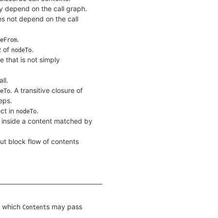
 depend on the call graph.
s not depend on the call
.
eFrom
of
.
2
nodeTo
e that is not simply
ll.
. A transitive closure of
eTo
eps.
ct in
.
nodeTo
f inside a content matched by
ut block flow of contents
g which
s may pass
Content