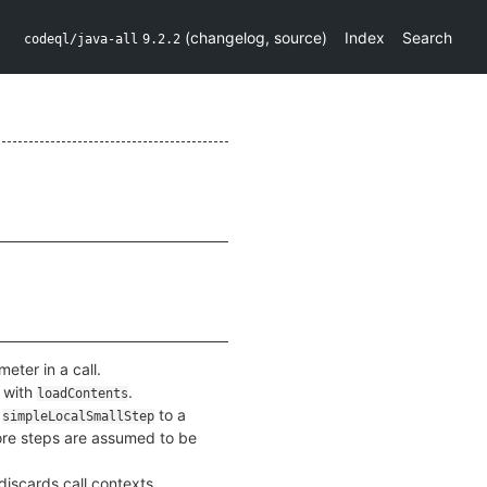
(
changelog
,
source
)
Index
Search
codeql/java-all
9.2.2
ter in a call.
 with
.
loadContents
a
to a
simpleLocalSmallStep
 store steps are assumed to be
discards call contexts.