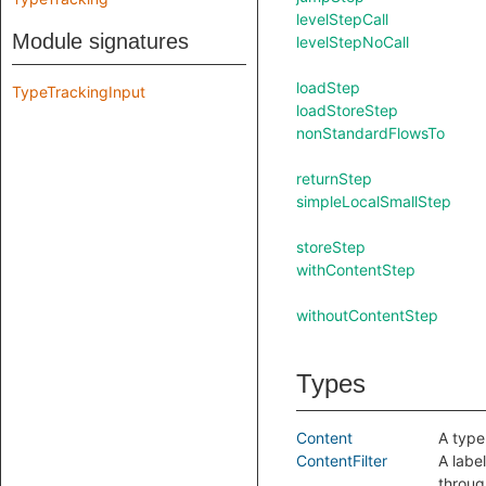
levelStepCall
Module signatures
levelStepNoCall
loadStep
TypeTrackingInput
loadStoreStep
nonStandardFlowsTo
returnStep
simpleLocalSmallStep
storeStep
withContentStep
withoutContentStep
Types
Content
A type
ContentFilter
A labe
throug