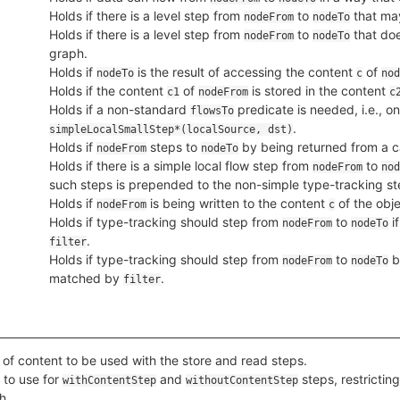
Holds if there is a level step from
to
that may
nodeFrom
nodeTo
Holds if there is a level step from
to
that doe
nodeFrom
nodeTo
graph.
Holds if
is the result of accessing the content
of
nodeTo
c
nod
Holds if the content
of
is stored in the content
c1
nodeFrom
c
Holds if a non-standard
predicate is needed, i.e., on
flowsTo
.
simpleLocalSmallStep*(localSource, dst)
Holds if
steps to
by being returned from a ca
nodeFrom
nodeTo
Holds if there is a simple local flow step from
to
nodeFrom
nod
such steps is prepended to the non-simple type-tracking st
Holds if
is being written to the content
of the obje
nodeFrom
c
Holds if type-tracking should step from
to
i
nodeFrom
nodeTo
.
filter
Holds if type-tracking should step from
to
b
nodeFrom
nodeTo
matched by
.
filter
 of content to be used with the store and read steps.
l to use for
and
steps, restrictin
withContentStep
withoutContentStep
h.