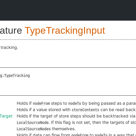
nature
TypeTrackingInput
 tracking.
g.TypeTracking
Holds if
steps to
by being passed as a parame
nodeFrom
nodeTo
Holds if a value stored with
can be read back
storeContents
Target
Holds if the target of store steps should be backtracked vi
. If this flag is not set, then the targets of
LocalSourceNode
s themselves.
LocalSourceNode
Holds if data can flow from
to
in a way that 
nodeFrom
nodeTo