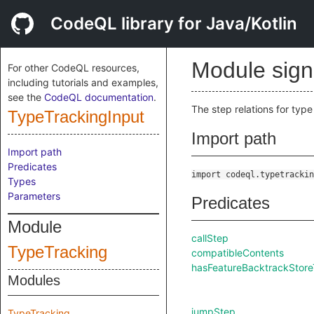
CodeQL library for Java/Kotlin
Module sig
For other CodeQL resources,
including tutorials and examples,
see the
CodeQL documentation
.
The step relations for type
TypeTrackingInput
Import path
Import path
Predicates
import codeql.typetrackin
Types
Parameters
Predicates
Module
callStep
TypeTracking
compatibleContents
hasFeatureBacktrackStore
Modules
jumpStep
TypeTracking