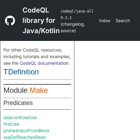
CodeQL
codeql/java-all
9.2.2
library for
Index
Search
(
changelog
,
Java/Kotlin
source
)
For other CodeQL resources,
including tutorials and examples,
see the
CodeQL documentation
.
TDefinition
Module
Make
Predicates
adjacentUseUse
firstUse
phiHasInputFromBlock
ssaDefReachesRead