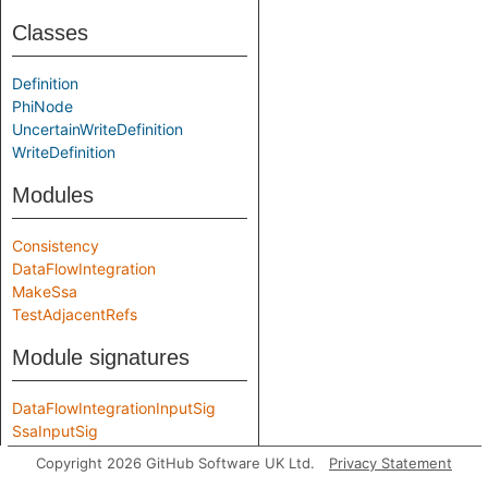
Classes
Definition
PhiNode
UncertainWriteDefinition
WriteDefinition
Modules
Consistency
DataFlowIntegration
MakeSsa
TestAdjacentRefs
Module signatures
DataFlowIntegrationInputSig
SsaInputSig
Copyright 2026 GitHub Software UK Ltd.
Privacy Statement
Aliases