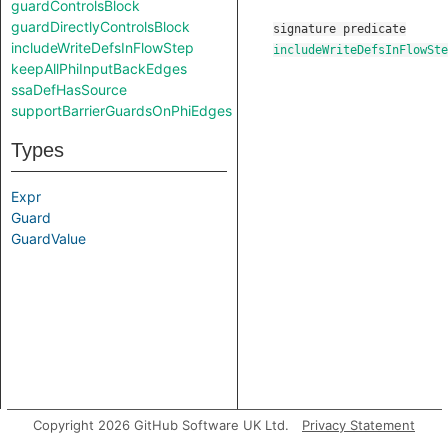
guardControlsBlock
guardDirectlyControlsBlock
signature
predicate
includeWriteDefsInFlowStep
includeWriteDefsInFlowSte
keepAllPhiInputBackEdges
ssaDefHasSource
supportBarrierGuardsOnPhiEdges
Types
Expr
Guard
GuardValue
Copyright 2026 GitHub Software UK Ltd.
Privacy Statement