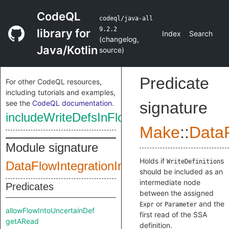
CodeQL
codeql/java-all
9.2.2
library for
Index
Search
(
changelog
,
Java/Kotlin
source
)
Predicate
For other CodeQL resources,
including tutorials and examples,
see the
CodeQL documentation
.
signature
includeWriteDefsInFlowStep
Make
::
DataF
Module signature
Holds if
s
WriteDefinition
DataFlowIntegrationInputSig
should be included as an
intermediate node
Predicates
between the assigned
or
and the
Expr
Parameter
allowFlowIntoUncertainDef
first read of the SSA
getARead
definition.