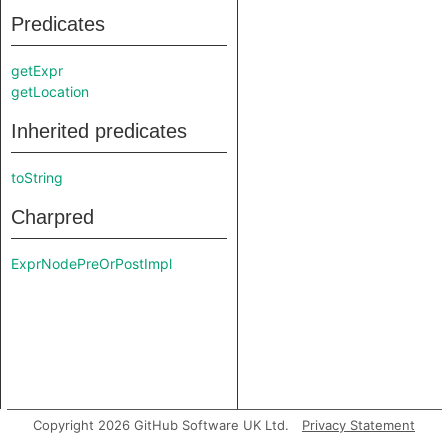
Predicates
getExpr
getLocation
Inherited predicates
toString
Charpred
ExprNodePreOrPostImpl
Copyright 2026 GitHub Software UK Ltd.
Privacy Statement