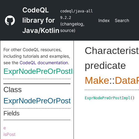
CodeQL
codeql/java-all
9.2.2
library for
Index
Search
(
changelog
,
Java/Kotlin
source
)
Characterist
For other CodeQL resources,
including tutorials and examples,
see the
CodeQL documentation
.
predicate
ExprNodePreOrPostImpl
Make
::
DataF
Class
ExprNodePreOrPostImpl
()
ExprNodePreOrPost
Fields
e
isPost