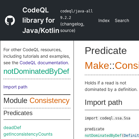
CodeQL
codeql/java-all
9.2.2
library for
Index
Search
(
changelog
,
Java/Kotlin
source
)
Predicate
For other CodeQL resources,
including tutorials and examples,
see the
CodeQL documentation
.
Make
::
Cons
notDominatedByDef
Holds if a read is not
Import path
dominated by a definition.
Module
Consistency
Import path
Predicates
import codeql.ssa.Ssa
deadDef
predicate
getInconsistencyCounts
notDominatedByDef
(
Definit