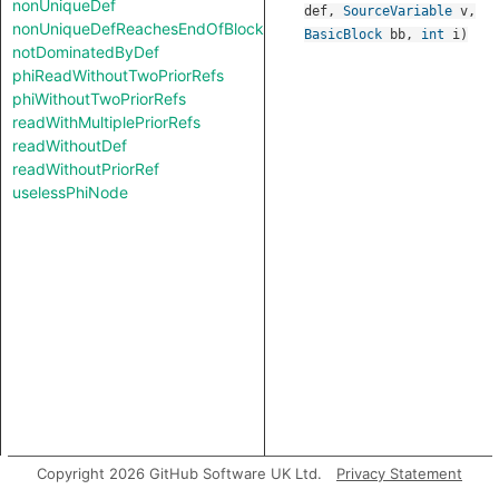
nonUniqueDef
def
,
SourceVariable
v
,
nonUniqueDefReachesEndOfBlock
BasicBlock
bb
,
int
i
)
notDominatedByDef
phiReadWithoutTwoPriorRefs
phiWithoutTwoPriorRefs
readWithMultiplePriorRefs
readWithoutDef
readWithoutPriorRef
uselessPhiNode
Copyright 2026 GitHub Software UK Ltd.
Privacy Statement