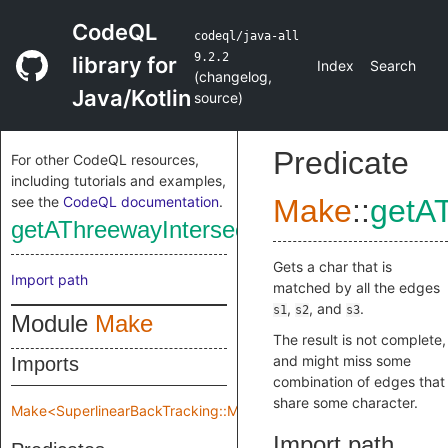
CodeQL
codeql/java-all
9.2.2
library for
Index
Search
(
changelog
,
Java/Kotlin
source
)
Predicate
For other CodeQL resources,
including tutorials and examples,
see the
CodeQL documentation
.
Make
::
getA
getAThreewayIntersect
Gets a char that is
Import path
matched by all the edges
,
, and
.
s1
s2
s3
Module
Make
The result is not complete,
and might miss some
Imports
combination of edges that
share some character.
Make<SuperlinearBackTracking::Make::TreeImpl>
Import path