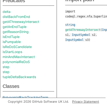
Predicates
delta
import
distBackFromEnd
codeql.regex.nfa.Superlin
getAThreewayIntersect
string
getAnEndTuple
getAThreewayIntersect
(
Inp
getReasonString
s1
,
InputSymbol
s2
,
isEndTuple
InputSymbol
s3
)
isPumpable
isReDoSCandidate
isStartLoops
minAndMaxIntersect
polynomialReDoS
step
step
tupleDeltaBackwards
Classes
PolynomialBackTrackingTerm
Copyright 2026 GitHub Software UK Ltd.
Privacy Statement
StateTuple