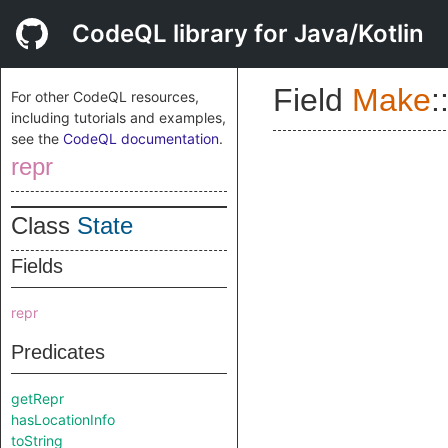
CodeQL library for Java/Kotlin
Field
Make
:
For other CodeQL resources,
including tutorials and examples,
see the
CodeQL documentation
.
repr
Class
State
Fields
repr
Predicates
getRepr
hasLocationInfo
toString