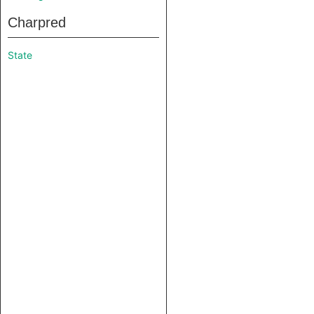
Charpred
State