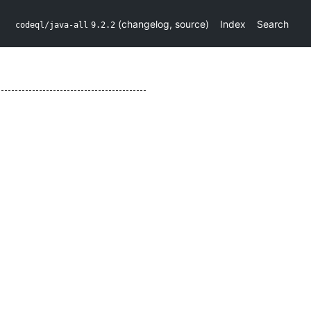
(
changelog
,
source
)
Index
Search
codeql/java-all
9.2.2