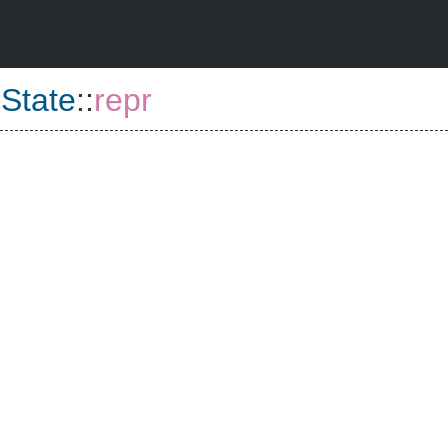
:
State
::
repr