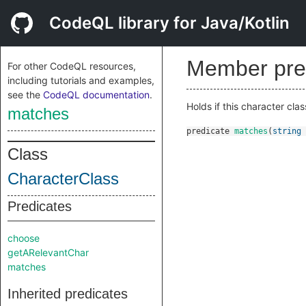
CodeQL library for Java/Kotlin
Member pre
For other CodeQL resources,
including tutorials and examples,
see the
CodeQL documentation
.
Holds if this character cl
matches
predicate
matches
(
string
Class
CharacterClass
Predicates
choose
getARelevantChar
matches
Inherited predicates