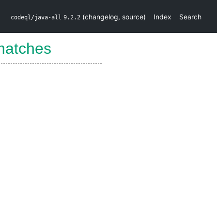
(
changelog
,
source
)
Index
Search
codeql/java-all
9.2.2
matches