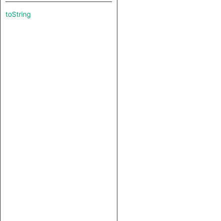
toString