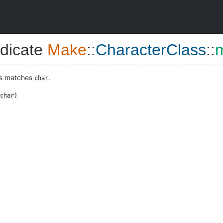
dicate
Make
::
CharacterClass
::
ass matches
.
char
char
)