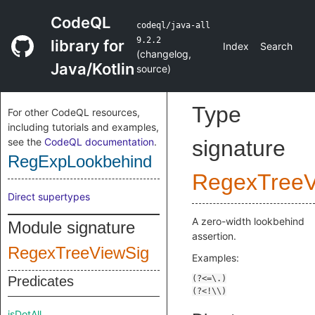
CodeQL
codeql/java-all
9.2.2
library for
Index
Search
(
changelog
,
Java/Kotlin
source
)
Type
For other CodeQL resources,
including tutorials and examples,
see the
CodeQL documentation
.
signature
RegExpLookbehind
RegexTreeV
Direct supertypes
A zero-width lookbehind
Module signature
assertion.
RegexTreeViewSig
Examples:
Predicates
isDotAll