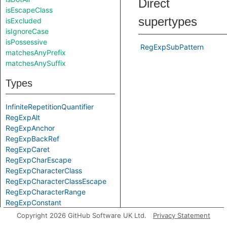
Direct
isEscapeClass
supertypes
isExcluded
isIgnoreCase
isPossessive
RegExpSubPattern
matchesAnyPrefix
matchesAnySuffix
Types
InfiniteRepetitionQuantifier
RegExpAlt
RegExpAnchor
RegExpBackRef
RegExpCaret
RegExpCharEscape
RegExpCharacterClass
RegExpCharacterClassEscape
RegExpCharacterRange
RegExpConstant
RegExpDollar
Copyright 2026 GitHub Software UK Ltd.
Privacy Statement
RegExpDot