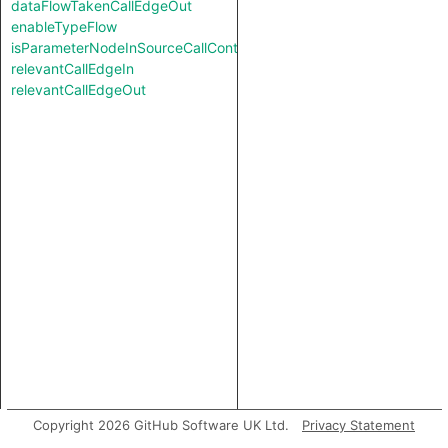
dataFlowTakenCallEdgeOut
enableTypeFlow
isParameterNodeInSourceCallContext
relevantCallEdgeIn
relevantCallEdgeOut
Copyright 2026 GitHub Software UK Ltd.
Privacy Statement