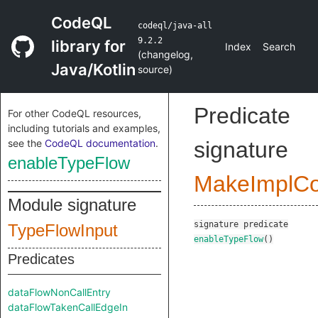
CodeQL
codeql/java-all
9.2.2
library for
Index
Search
(
changelog
,
Java/Kotlin
source
)
Predicate
For other CodeQL resources,
including tutorials and examples,
see the
CodeQL documentation
.
signature
enableTypeFlow
MakeImplC
Module signature
signature
predicate
TypeFlowInput
enableTypeFlow
()
Predicates
dataFlowNonCallEntry
dataFlowTakenCallEdgeIn