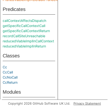
Predicates
callContextAffectsDispatch
getSpecificCallContextCall
getSpecificCallContextReturn
recordCallSiteUnreachable
reducedViableImplInCallContext
reducedViableImplInReturn
Classes
Cc
CcCall
CcNoCall
CcReturn
Modules
PrunedViableImpl
Copyright 2026 GitHub Software UK Ltd.
Privacy Statement