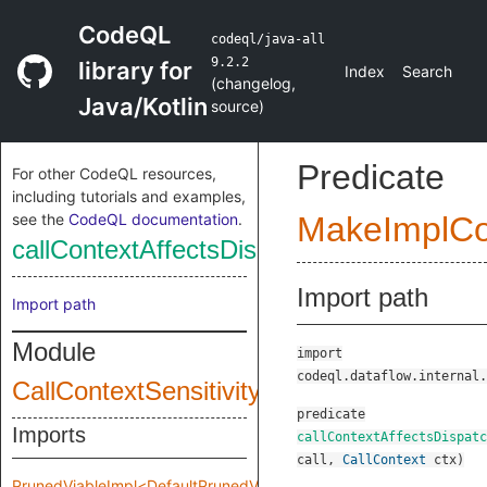
CodeQL
codeql/java-all
9.2.2
library for
Index
Search
(
changelog
,
Java/Kotlin
source
)
Predicate
For other CodeQL resources,
including tutorials and examples,
see the
CodeQL documentation
.
MakeImplC
callContextAffectsDispatch
Import path
Import path
Module
import
codeql.dataflow.internal.
CallContextSensitivity
predicate
Imports
callContextAffectsDispatc
call
,
CallContext
ctx
)
PrunedViableImpl<DefaultPrunedViableImplInput>