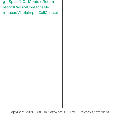
getSpecificCallContextReturn
recordCallSiteUnreachable
reducedViableImplInCallContext
Copyright 2026 GitHub Software UK Ltd.
Privacy Statement