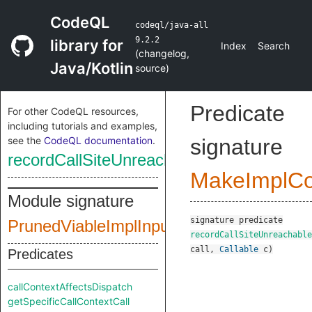
CodeQL
codeql/java-all
9.2.2
library for
Index
Search
(
changelog
,
Java/Kotlin
source
)
Predicate
For other CodeQL resources,
including tutorials and examples,
see the
CodeQL documentation
.
signature
recordCallSiteUnreachable
MakeImplC
Module signature
signature
predicate
PrunedViableImplInputSig
recordCallSiteUnreachable
call
,
Callable
c
)
Predicates
callContextAffectsDispatch
getSpecificCallContextCall