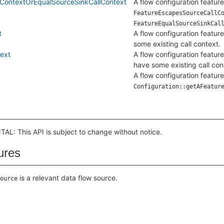
ContextOrEqualSourceSinkCallContext
A flow configuration feature 
FeatureEscapesSourceCallC
FeatureEqualSourceSinkCal
t
A flow configuration feature
some existing call context.
ext
A flow configuration feature
have some existing call con
A flow configuration feature
Configuration::getAFeatur
L: This API is subject to change without notice.
ures
is a relevant data flow source.
ource