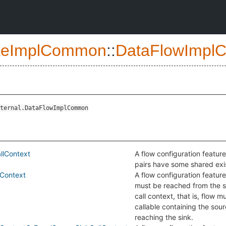
eImplCommon
::
DataFlowImpl
ternal.DataFlowImplCommon
llContext
A flow configuration feature
pairs have some shared exis
Context
A flow configuration feature
must be reached from the 
call context, that is, flow m
callable containing the sou
reaching the sink.