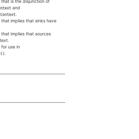
that is the disjunction of
and
ontext
.
lContext
 that implies that sinks have
 that implies that sources
text.
 for use in
.
e()