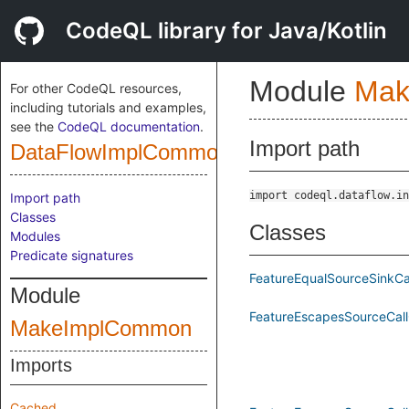
CodeQL library for Java/Kotlin
Module
Mak
For other CodeQL resources,
including tutorials and examples,
see the
CodeQL documentation
.
Import path
DataFlowImplCommonPublic
import codeql.dataflow.in
Import path
Classes
Classes
Modules
Predicate signatures
FeatureEqualSourceSinkCa
Module
FeatureEscapesSourceCall
MakeImplCommon
Imports
Cached