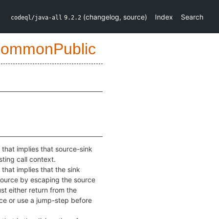
(
changelog
,
source
)
Index
Search
codeql/java-all
9.2.2
CommonPublic
 that implies that source-sink
ting call context.
 that implies that the sink
source by escaping the source
ust either return from the
rce or use a jump-step before