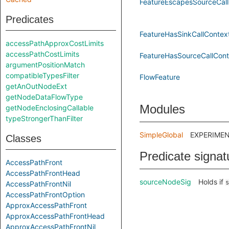
FeatureEscapesSourceCall
Predicates
FeatureHasSinkCallContex
accessPathApproxCostLimits
accessPathCostLimits
FeatureHasSourceCallCont
argumentPositionMatch
compatibleTypesFilter
FlowFeature
getAnOutNodeExt
getNodeDataFlowType
Modules
getNodeEnclosingCallable
typeStrongerThanFilter
SimpleGlobal
EXPERIMENTA
Classes
Predicate signat
AccessPathFront
AccessPathFrontHead
sourceNodeSig
Holds if
s
AccessPathFrontNil
AccessPathFrontOption
ApproxAccessPathFront
ApproxAccessPathFrontHead
ApproxAccessPathFrontNil