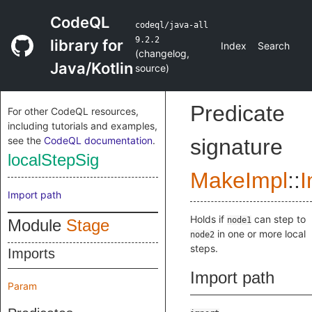
CodeQL
codeql/java-all
9.2.2
library for
Index
Search
(
changelog
,
Java/Kotlin
source
)
Predicate
For other CodeQL resources,
including tutorials and examples,
see the
CodeQL documentation
.
signature
localStepSig
MakeImpl
::
I
Import path
Holds if
can step to
node1
Module
Stage
in one or more local
node2
steps.
Imports
Import path
Param