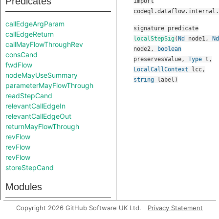
Predicates
import
codeql.dataflow.internal.
callEdgeArgParam
signature
predicate
callEdgeReturn
localStepSig
(
Nd
node1
,
Nd
callMayFlowThroughRev
node2
,
boolean
consCand
preservesValue
,
Type
t
,
fwdFlow
LocalCallContext
lcc
,
nodeMayUseSummary
string
label
)
parameterMayFlowThrough
readStepCand
relevantCallEdgeIn
relevantCallEdgeOut
returnMayFlowThrough
revFlow
revFlow
revFlow
storeStepCand
Modules
Copyright 2026 GitHub Software UK Ltd.
Privacy Statement
Debug