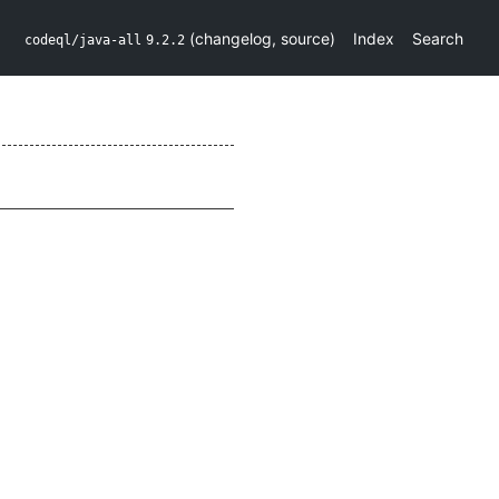
(
changelog
,
source
)
Index
Search
codeql/java-all
9.2.2