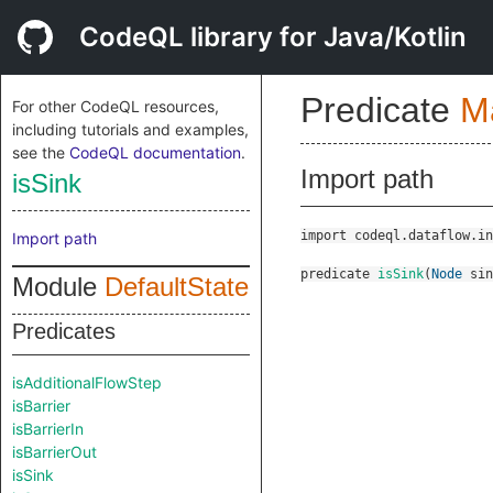
CodeQL library for Java/Kotlin
Predicate
M
For other CodeQL resources,
including tutorials and examples,
see the
CodeQL documentation
.
Import path
isSink
import codeql.dataflow.in
Import path
predicate
isSink
(
Node
sin
Module
DefaultState
Predicates
isAdditionalFlowStep
isBarrier
isBarrierIn
isBarrierOut
isSink