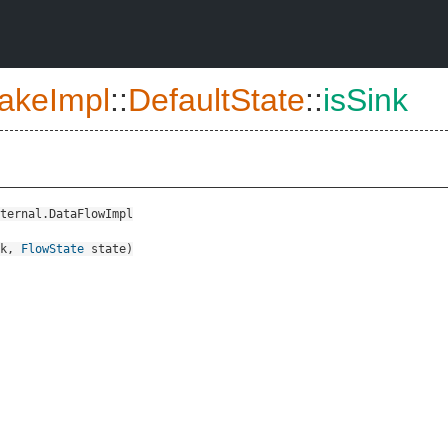
akeImpl
::
DefaultState
::
isSink
ternal.DataFlowImpl
k
,
FlowState
state
)