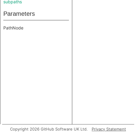
subpaths
Parameters
PathNode
Copyright 2026 GitHub Software UK Ltd.
Privacy Statement