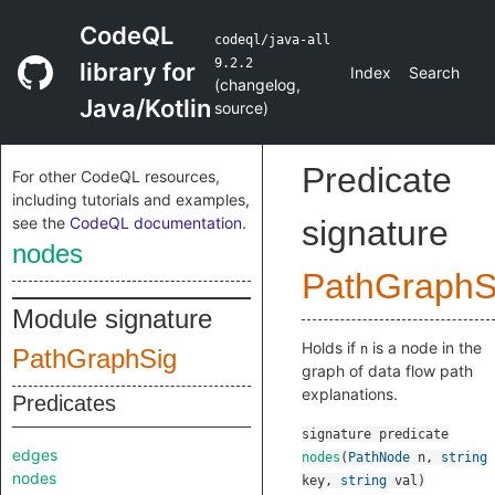
CodeQL
codeql/java-all
9.2.2
library for
Index
Search
(
changelog
,
Java/Kotlin
source
)
Predicate
For other CodeQL resources,
including tutorials and examples,
see the
CodeQL documentation
.
signature
nodes
PathGraph
Module signature
Holds if
is a node in the
n
PathGraphSig
graph of data flow path
explanations.
Predicates
signature
predicate
edges
nodes
(
PathNode
n
,
string
nodes
key
,
string
val
)