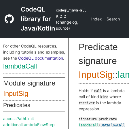
CodeQL
codeql/java-all
9.2.2
library for
Index
Search
(
changelog
,
Java/Kotlin
source
)
Predicate
For other CodeQL resources,
including tutorials and examples,
see the
CodeQL documentation
.
signature
lambdaCall
InputSig
::
la
Module signature
Holds if
is a lambda
call
InputSig
call of kind
where
kind
is the lambda
receiver
Predicates
expression.
accessPathLimit
signature
predicate
additionalLambdaFlowStep
lambdaCall
(
DataFlowCall