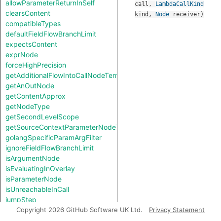
allowParameterReturnInSelf
call
,
LambdaCallKind
clearsContent
kind
,
Node
receiver
)
compatibleTypes
defaultFieldFlowBranchLimit
expectsContent
exprNode
forceHighPrecision
getAdditionalFlowIntoCallNodeTerm
getAnOutNode
getContentApprox
getNodeType
getSecondLevelScope
getSourceContextParameterNodeType
golangSpecificParamArgFilter
ignoreFieldFlowBranchLimit
isArgumentNode
isEvaluatingInOverlay
isParameterNode
isUnreachableInCall
jumpStep
knownSinkModel
Copyright 2026 GitHub Software UK Ltd.
Privacy Statement
knownSourceModel