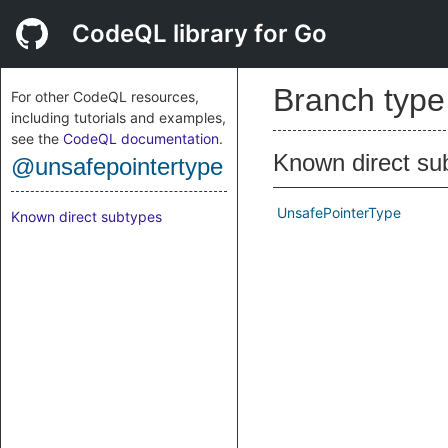
CodeQL library for Go
Branch typ
For other CodeQL resources,
including tutorials and examples,
see the
CodeQL documentation
.
Known direct su
@unsafepointertype
UnsafePointerType
Known direct subtypes