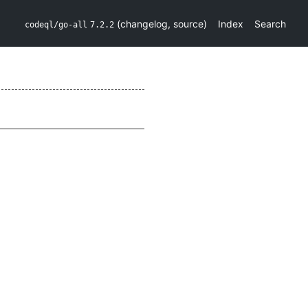
(
changelog
,
source
)
Index
Search
codeql/go-all
7.2.2