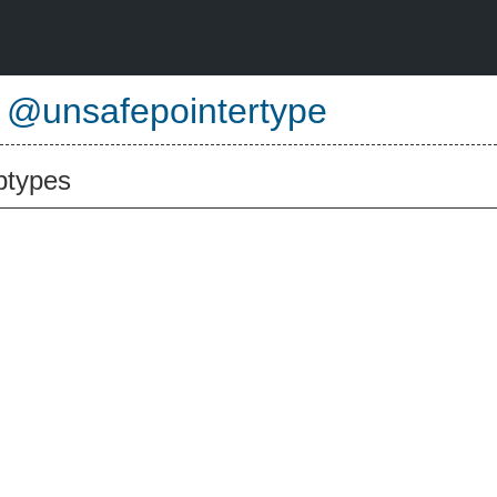
e
@unsafepointertype
btypes