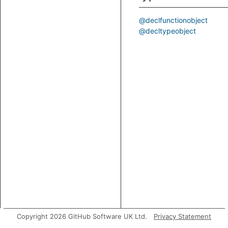
@declfunctionobject
@decltypeobject
Copyright 2026 GitHub Software UK Ltd.
Privacy Statement