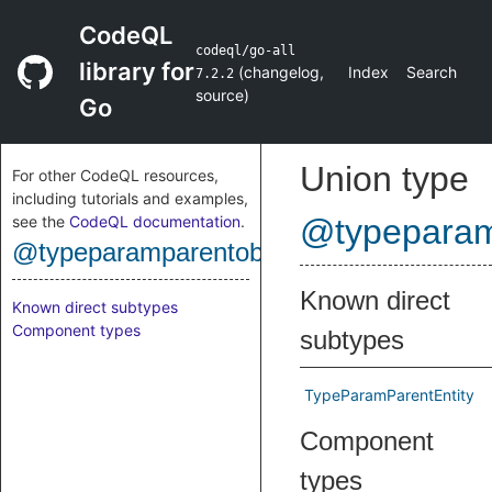
CodeQL
codeql/go-all
library for
(
changelog
,
Index
Search
7.2.2
source
)
Go
Union type
For other CodeQL resources,
including tutorials and examples,
see the
CodeQL documentation
.
@typeparam
@typeparamparentobject
Known direct
Known direct subtypes
Component types
subtypes
TypeParamParentEntity
Component
types