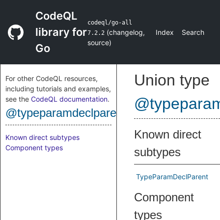
CodeQL
codeql/go-all
library for
(
changelog
,
Index
Search
7.2.2
source
)
Go
Union type
For other CodeQL resources,
including tutorials and examples,
see the
CodeQL documentation
.
@typeparam
@typeparamdeclparent
Known direct
Known direct subtypes
Component types
subtypes
TypeParamDeclParent
Component
types