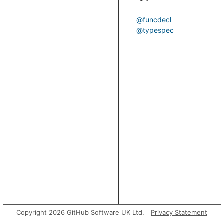
@funcdecl
@typespec
Copyright 2026 GitHub Software UK Ltd.
Privacy Statement