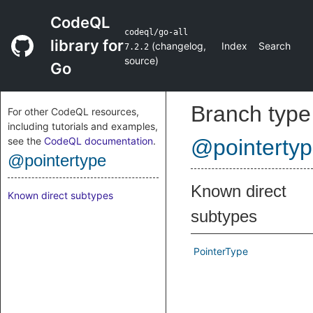
CodeQL
codeql/go-all
library for
(
changelog
,
Index
Search
7.2.2
source
)
Go
Branch type
For other CodeQL resources,
including tutorials and examples,
see the
CodeQL documentation
.
@pointerty
@pointertype
Known direct
Known direct subtypes
subtypes
PointerType