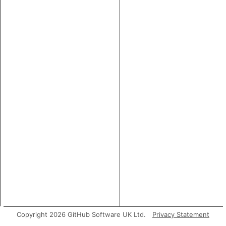
Copyright 2026 GitHub Software UK Ltd.
Privacy Statement