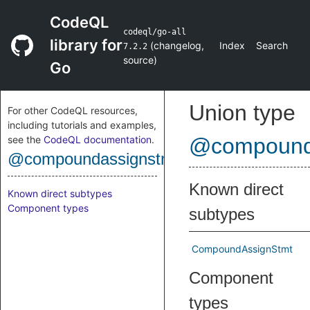
CodeQL
codeql/go-all
library for
(
changelog
,
Index
Search
7.2.2
source
)
Go
Union type
For other CodeQL resources,
including tutorials and examples,
see the
CodeQL documentation
.
@compound
@compoundassignstmt
Known direct
Known direct subtypes
Component types
subtypes
CompoundAssignStmt
Component
types