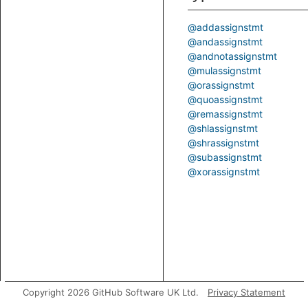
@addassignstmt
@andassignstmt
@andnotassignstmt
@mulassignstmt
@orassignstmt
@quoassignstmt
@remassignstmt
@shlassignstmt
@shrassignstmt
@subassignstmt
@xorassignstmt
Copyright 2026 GitHub Software UK Ltd.
Privacy Statement