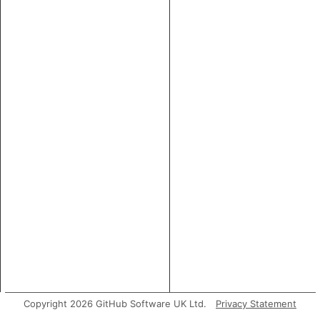
Copyright 2026 GitHub Software UK Ltd.
Privacy Statement