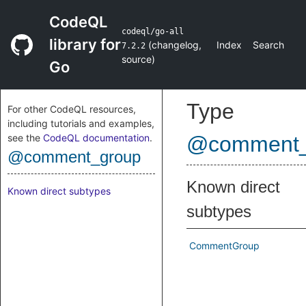
CodeQL
codeql/go-all
library for
(
changelog
,
Index
Search
7.2.2
source
)
Go
Type
For other CodeQL resources,
including tutorials and examples,
see the
CodeQL documentation
.
@comment_
@comment_group
Known direct
Known direct subtypes
subtypes
CommentGroup