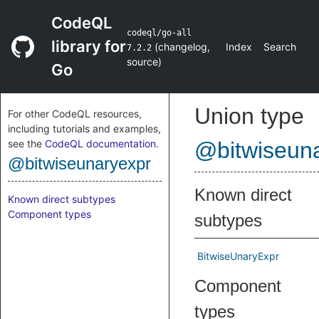
CodeQL
codeql/go-all
library for
(
changelog
,
Index
Search
7.2.2
source
)
Go
Union type
For other CodeQL resources,
including tutorials and examples,
see the
CodeQL documentation
.
@bitwiseun
@bitwiseunaryexpr
Known direct
Known direct subtypes
Component types
subtypes
BitwiseUnaryExpr
Component
types