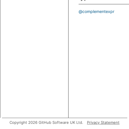
@complementexpr
Copyright 2026 GitHub Software UK Ltd.
Privacy Statement