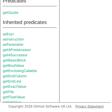
Predicates
getQuote
Inherited predicates
asExpr
asInstruction
asParameter
getAPredecessor
getASuccessor
getBasicBlock
getBoolValue
getEnclosingCallable
getEndColumn
getEndLine
getExactValue
getFile
getFloatValue
getIntValue
Copyright 2026 GitHub Software UK Ltd.
Privacy Statement
getLocation