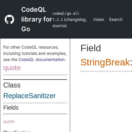
CodeQL
codeql/go-all
library for
(
changelog
,
Index
Search
7.2.2
source
)
Go
Field
For other CodeQL resources,
including tutorials and examples,
see the
CodeQL documentation
.
StringBreak
quote
Class
ReplaceSanitizer
Fields
quote