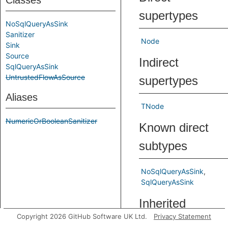
Classes
supertypes
NoSqlQueryAsSink
Sanitizer
Node
Sink
Source
Indirect
SqlQueryAsSink
UntrustedFlowAsSource
supertypes
Aliases
TNode
NumericOrBooleanSanitizer
Known direct
subtypes
NoSqlQueryAsSink
SqlQueryAsSink
Inherited
Copyright 2026 GitHub Software UK Ltd.
Privacy Statement
predicates