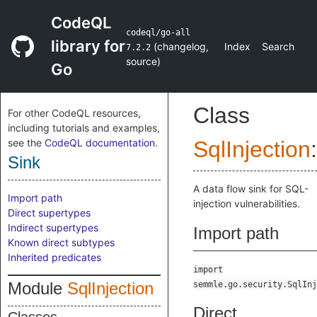
CodeQL
codeql/go-all
library for
(
changelog
,
Index
Search
7.2.2
source
)
Go
Class
For other CodeQL resources,
including tutorials and examples,
see the
CodeQL documentation
.
SqlInjection
:
Sink
A data flow sink for SQL-
Import path
injection vulnerabilities.
Direct supertypes
Indirect supertypes
Import path
Known direct subtypes
Inherited predicates
import
Module
SqlInjection
semmle.go.security.SqlInj
Direct