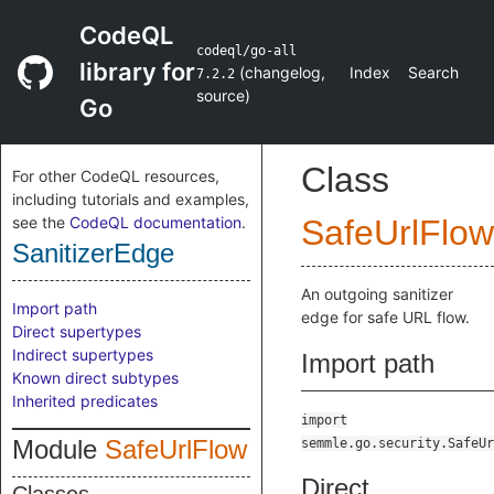
CodeQL
codeql/go-all
library for
(
changelog
,
Index
Search
7.2.2
source
)
Go
Class
For other CodeQL resources,
including tutorials and examples,
see the
CodeQL documentation
.
SafeUrlFlow
SanitizerEdge
An outgoing sanitizer
Import path
edge for safe URL flow.
Direct supertypes
Indirect supertypes
Import path
Known direct subtypes
Inherited predicates
import
Module
SafeUrlFlow
semmle.go.security.SafeUr
Direct