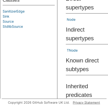
Classes
supertypes
SanitizerEdge
Sink
Node
Source
StdlibSource
Indirect
supertypes
TNode
Known direct
subtypes
Inherited
predicates
Copyright 2026 GitHub Software UK Ltd.
Privacy Statement
asExpr