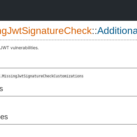
ngJwtSignatureCheck
::
Addition
 JWT vulnerabilities.
.MissingJwtSignatureCheckCustomizations
s
pes