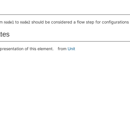
om
to
should be considered a flow step for configurations r
node1
node2
ates
presentation of this element.
from
Unit