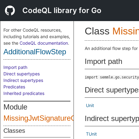
CodeQL library for Go
Class
Missi
For other CodeQL resources,
including tutorials and examples,
see the
CodeQL documentation
.
An additional flow step for
AdditionalFlowStep
Import path
Import path
Direct supertypes
import semmle.go.security
Indirect supertypes
Predicates
Direct supertype
Inherited predicates
Module
Unit
MissingJwtSignatureCheck
Indirect superty
Classes
TUnit