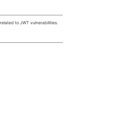
elated to JWT vulnerabilities.