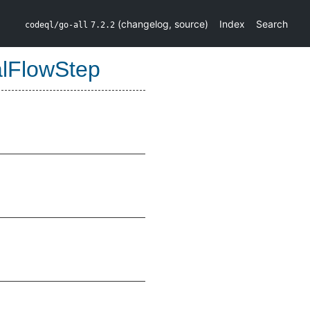
(
changelog
,
source
)
Index
Search
codeql/go-all
7.2.2
alFlowStep