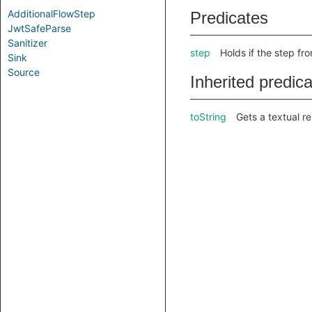
AdditionalFlowStep
Predicates
JwtSafeParse
Sanitizer
step
Holds if the step fr
Sink
Source
Inherited predic
toString
Gets a textual re