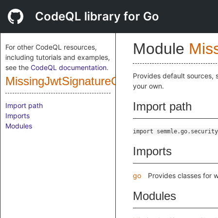
CodeQL library for Go
Module
Mis
For other CodeQL resources,
including tutorials and examples,
see the
CodeQL documentation
.
Provides default sources, s
MissingJwtSignatureCheckCustomization
your own.
Import path
Import path
Imports
Modules
import semmle.go.security
Imports
go
Provides classes for 
Modules