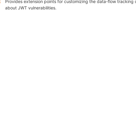
k
Provides extension points for customizing the data-flow tracking 
about JWT vulnerabilities.