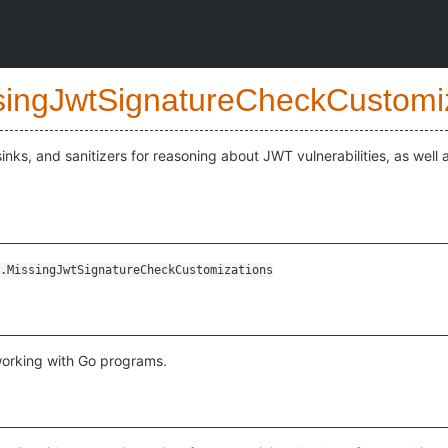
singJwtSignatureCheckCustomi
inks, and sanitizers for reasoning about JWT vulnerabilities, as well 
s
.MissingJwtSignatureCheckCustomizations
working with Go programs.