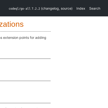
(
changelog
,
source
)
Index
Search
codeql/go-all
7.2.2
zations
as extension points for adding