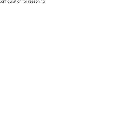
configuration for reasoning