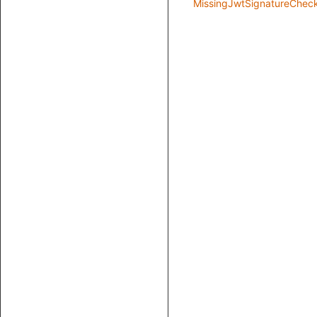
MissingJwtSignatureChec