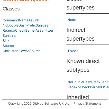
supertypes
Classes
Node
CommandNameAsSink
NoDoubleDashPrefixSanitizer
Indirect
RegexpCheckBarrierAsSanitizer
Sanitizer
supertypes
Sink
Source
UntrustedFlowAsSource
TNode
Known direct
subtypes
NoDoubleDashPrefixSaniti
RegexpCheckBarrierAsSan
Inherited
Copyright 2026 GitHub Software UK Ltd.
Privacy Statement
predicates