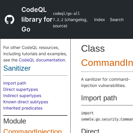
CodeQL
codeql/go-all
library for
(
changelog
,
Index
Search
7.2.2
source
)
Go
Class
For other CodeQL resources,
including tutorials and examples,
see the
CodeQL documentation
.
CommandInj
Sanitizer
A sanitizer for command-
Import path
injection vulnerabilities.
Direct supertypes
Indirect supertypes
Import path
Known direct subtypes
Inherited predicates
import
Module
semmle.go.security.Comman
Direct
CommandInjection