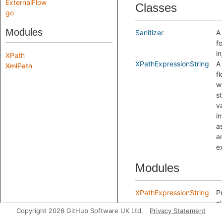
ExternalFlow
Classes
go
Modules
Sanitizer
A
f
in
XPath
XPathExpressionString
A
XmlPath
f
w
s
v
i
a
a
e
Modules
XPathExpressionString
P
c
Copyright 2026 GitHub Software UK Ltd.
Privacy Statement
w