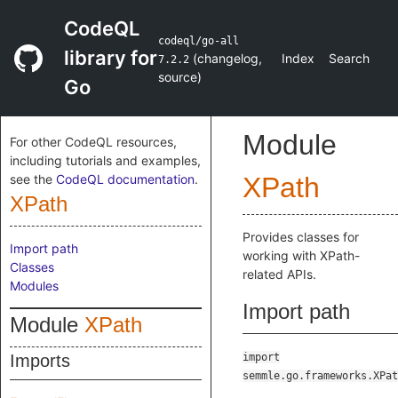
CodeQL
codeql/go-all
library for
(
changelog
,
Index
Search
7.2.2
source
)
Go
Module
For other CodeQL resources,
including tutorials and examples,
see the
CodeQL documentation
.
XPath
XPath
Provides classes for
Import path
working with XPath-
Classes
related APIs.
Modules
Import path
Module
XPath
Imports
import
semmle.go.frameworks.XPat