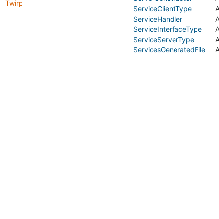
Twirp
ServiceClientType
A
ServiceHandler
A
ServiceInterfaceType
A
ServiceServerType
A
ServicesGeneratedFile
A