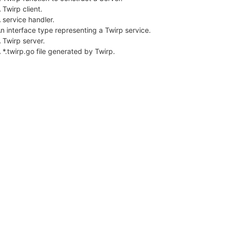
 Twirp client.
 service handler.
n interface type representing a Twirp service.
 Twirp server.
 *.twirp.go file generated by Twirp.