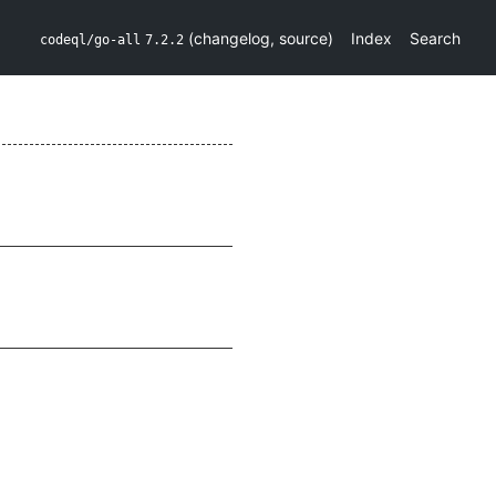
(
changelog
,
source
)
Index
Search
codeql/go-all
7.2.2