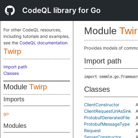
CodeQL library for Go
Module
Twi
For other CodeQL resources,
including tutorials and examples,
see the
CodeQL documentation
.
Provides models of common
Twirp
Import path
Import path
Classes
import semmle.go.framewor
Module
Twirp
Classes
Imports
ClientConstructor
A
ClientRequestUrlAsSink
A
go
ProtobufGeneratedFile
A
ProtobufMessageType
A
Modules
Request
A
ServerConstructor
A