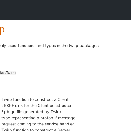
rp
ly used functions and types in the twirp packages.
ks.Twirp
 Twirp function to construct a Client.
n SSRF sink for the Client constructor.
 *.pb.go file generated by Twirp.
 type representing a protobuf message.
 request coming to the service handler.
 Twirp function to construct a Server.