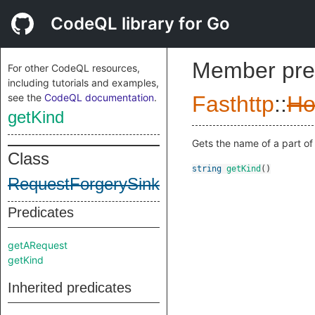
CodeQL library for Go
Member pre
For other CodeQL resources,
including tutorials and examples,
see the
CodeQL documentation
.
Fasthttp
::
Ho
getKind
Gets the name of a part of 
Class
string
getKind
()
RequestForgerySink
Predicates
getARequest
getKind
Inherited predicates