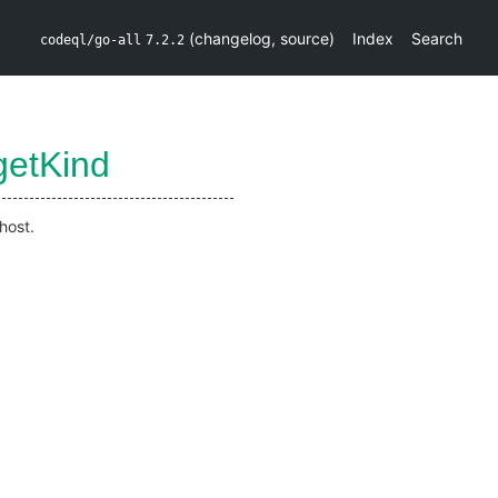
(
changelog
,
source
)
Index
Search
codeql/go-all
7.2.2
getKind
host.