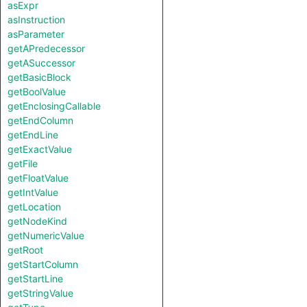
asExpr
asInstruction
asParameter
getAPredecessor
getASuccessor
getBasicBlock
getBoolValue
getEnclosingCallable
getEndColumn
getEndLine
getExactValue
getFile
getFloatValue
getIntValue
getLocation
getNodeKind
getNumericValue
getRoot
getStartColumn
getStartLine
getStringValue