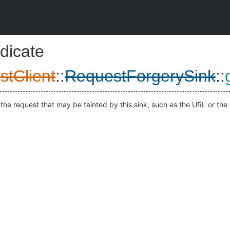
dicate
stClient
::
RequestForgerySink
::
the request that may be tainted by this sink, such as the URL or the 